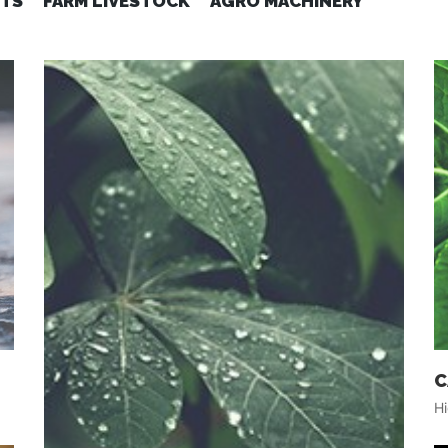
ITS
FARM LIVESTOCK
AGRO MACHINERY
C
Hi