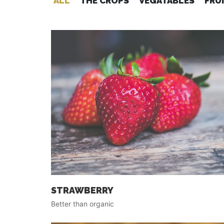
ALL
THE CROPS
VEGATABLES
FRU
STRAWBERRY
Better than organic