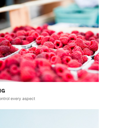
IG
ntrol every aspect