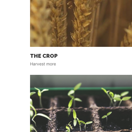
THE CROP
Harvest more