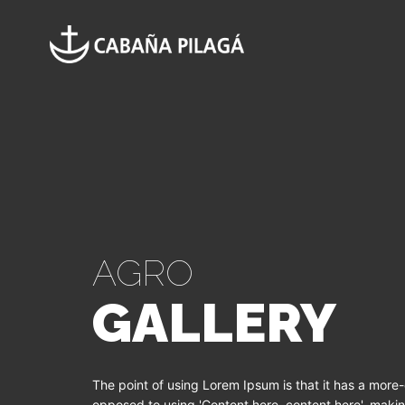
AGRO
GALLERY
The point of using Lorem Ipsum is that it has a more-o
opposed to using 'Content here, content here', making