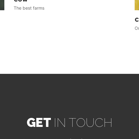
The best farms
C
O
GET
IN TOUCH