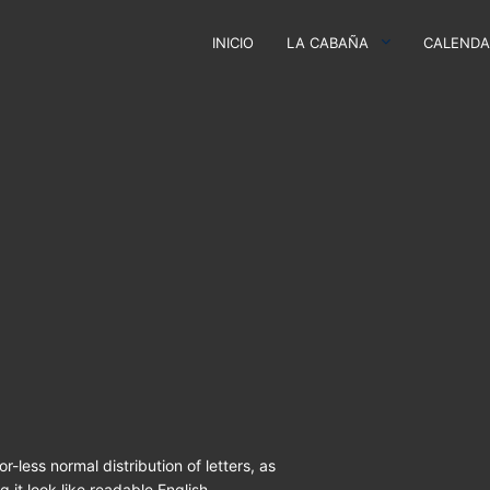
INICIO
LA CABAÑA
CALENDA
r-less normal distribution of letters, as
 it look like readable English