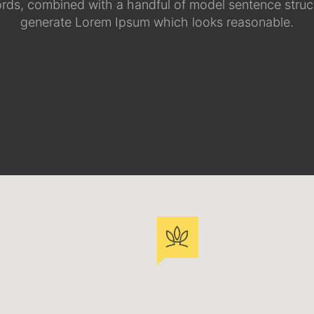
ords, combined with a handful of model sentence struct
generate Lorem Ipsum which looks reasonable.