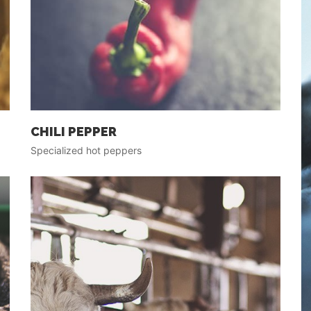
CHILI PEPPER
Specialized hot peppers