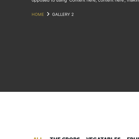
HOME
GALLERY 2