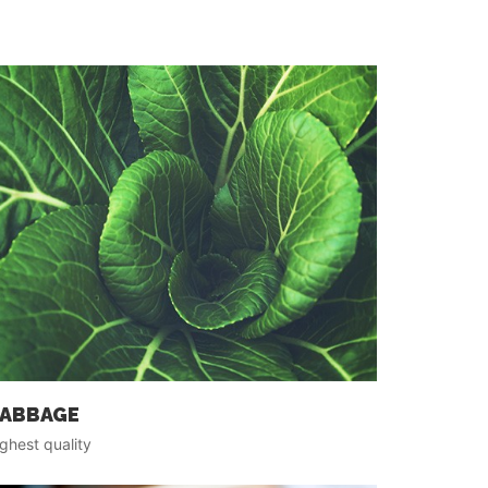
ABBAGE
ghest quality