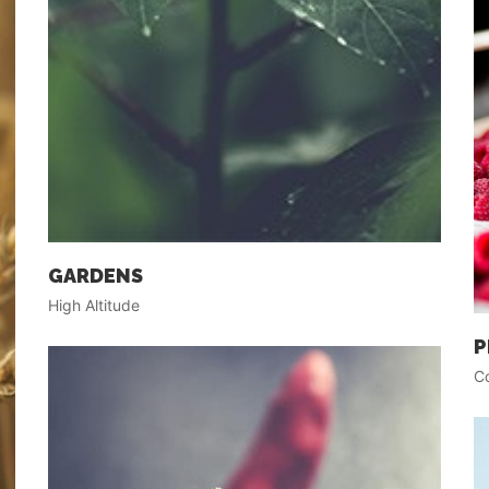
GARDENS
High Altitude
P
Co