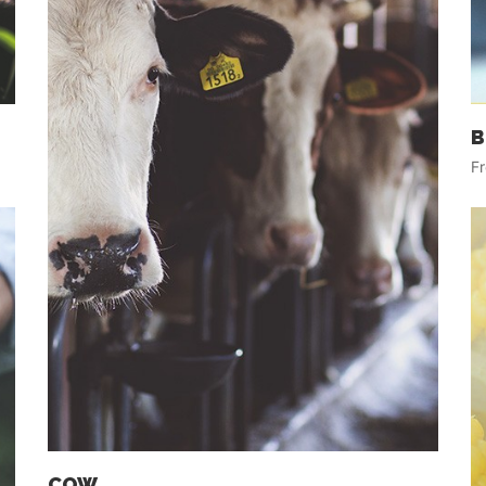
B
Fr
COW