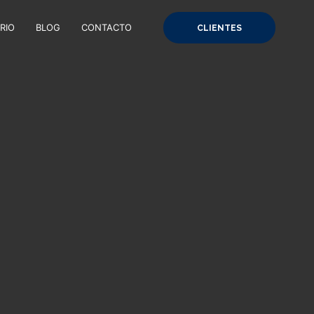
RIO
BLOG
CONTACTO
CLIENTES