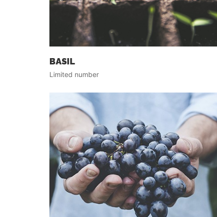
BASIL
Limited number