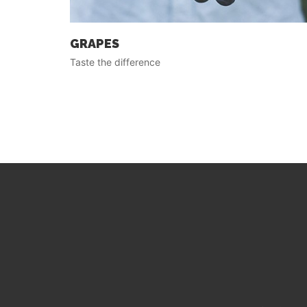
GRAPES
Taste the difference