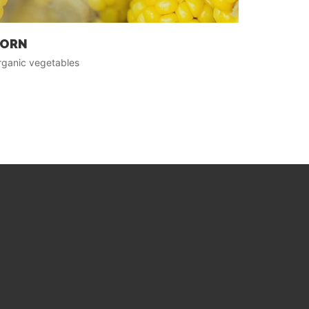
ORN
rganic vegetables