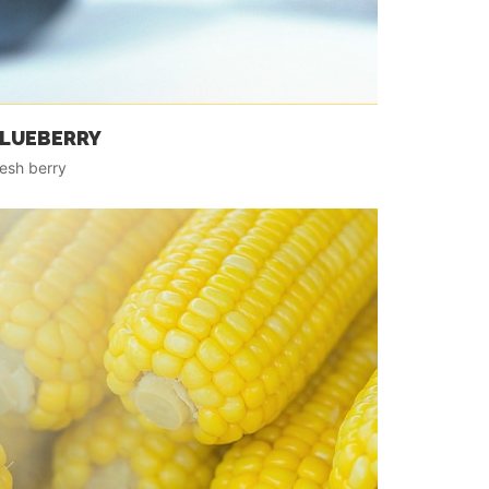
LUEBERRY
esh berry